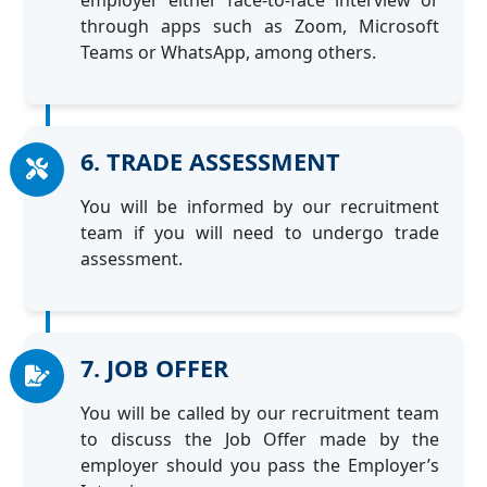
employer either face-to-face interview or
through apps such as Zoom, Microsoft
Teams or WhatsApp, among others.
6. TRADE ASSESSMENT
You will be informed by our recruitment
team if you will need to undergo trade
assessment.
7. JOB OFFER
You will be called by our recruitment team
to discuss the Job Offer made by the
employer should you pass the Employer’s