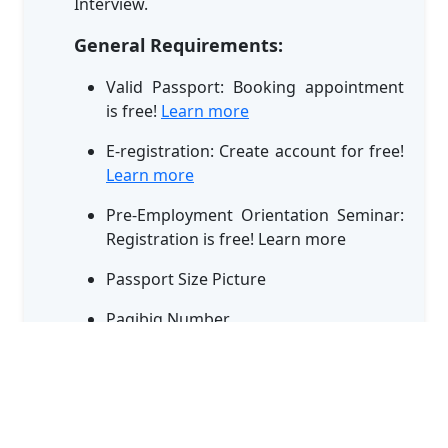
Interview.
General Requirements:
Valid Passport: Booking appointment
is free!
Learn more
E-registration: Create account for free!
Learn more
Pre-Employment Orientation Seminar:
Registration is free! Learn more
Passport Size Picture
Pagibig Number
NBI Clearance - more than 6 months
validity
Diploma (If available)