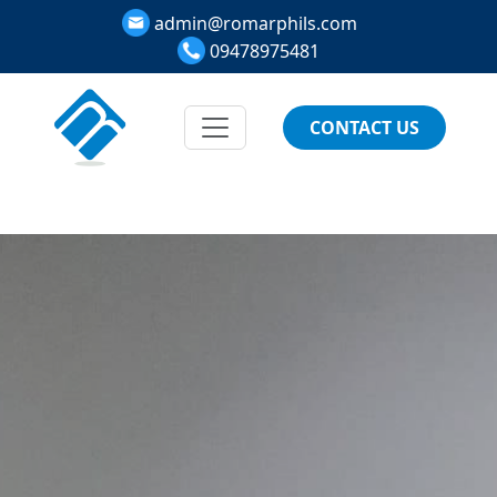
admin@romarphils.com
09478975481
CONTACT US