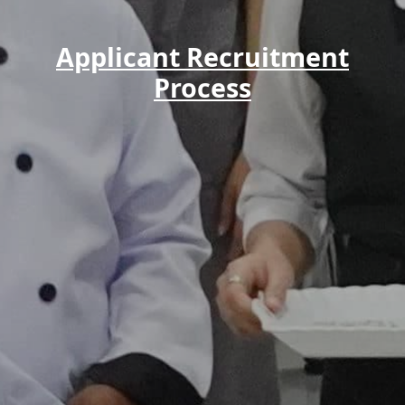
Applicant Recruitment
Process