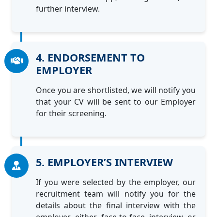
further interview.
4. ENDORSEMENT TO
EMPLOYER
Once you are shortlisted, we will notify you
that your CV will be sent to our Employer
for their screening.
5. EMPLOYER’S INTERVIEW
If you were selected by the employer, our
recruitment team will notify you for the
details about the final interview with the