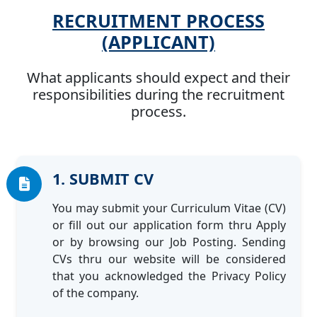
RECRUITMENT PROCESS
(APPLICANT)
What applicants should expect and their
responsibilities during the recruitment
process.
1. SUBMIT CV
You may submit your Curriculum Vitae (CV)
or fill out our application form thru Apply
or by browsing our Job Posting. Sending
CVs thru our website will be considered
that you acknowledged the Privacy Policy
of the company.