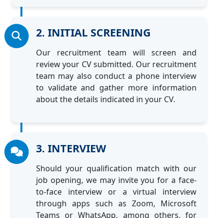
2. INITIAL SCREENING
Our recruitment team will screen and
review your CV submitted. Our recruitment
team may also conduct a phone interview
to validate and gather more information
about the details indicated in your CV.
3. INTERVIEW
Should your qualification match with our
job opening, we may invite you for a face-
to-face interview or a virtual interview
through apps such as Zoom, Microsoft
Teams or WhatsApp, among others, for