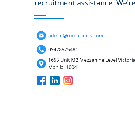
recruitment assistance. We're
admin@romarphils.com
09478975481
1655 Unit M2 Mezzanine Level Victoria
Manila, 1004