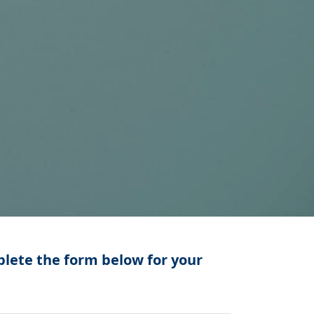
lete the form below for your