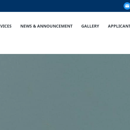
RVICES
NEWS & ANNOUNCEMENT
GALLERY
APPLICAN