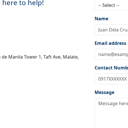
 here to help!
Name
Email address
 de Manila Tower 1, Taft Ave, Malate,
Contact Numb
Message