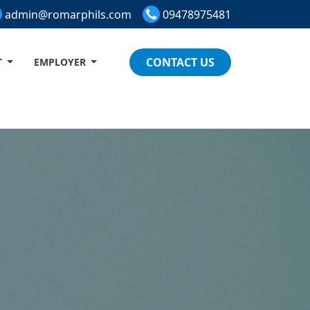
admin@romarphils.com
09478975481
CONTACT US
T
EMPLOYER