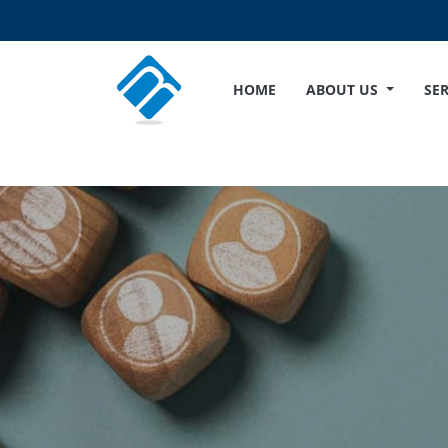
HOME
ABOUT US
SE