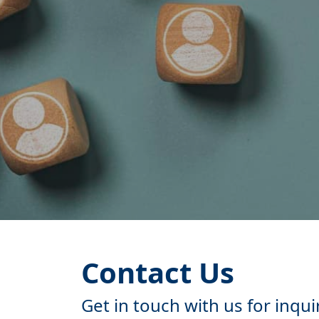
Contact Us
Get in touch with us for inqui