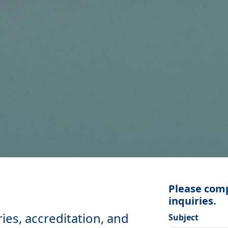
Please comp
inquiries.
ries, accreditation, and
Subject