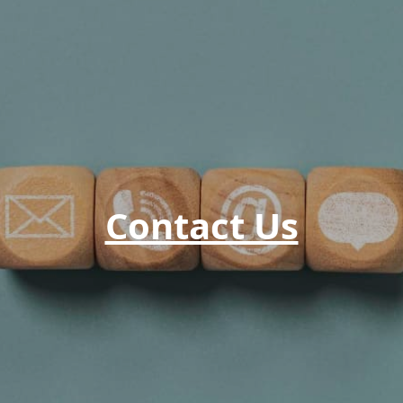
Contact Us